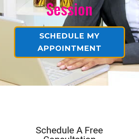
Session
SCHEDULE MY
APPOINTMENT
Schedule A Free