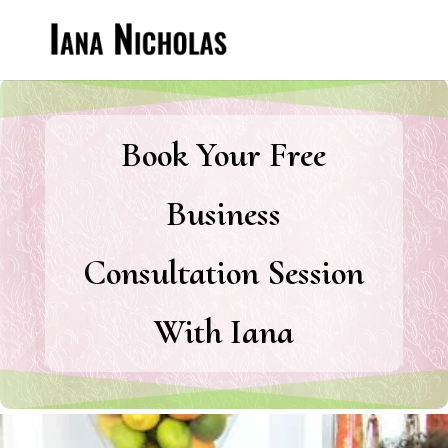
Book Your Free
Business
Consultation Session
With Iana