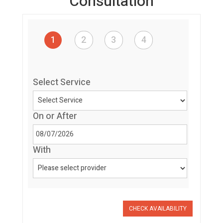
Consultation
1
2
3
4
Select Service
On or After
With
CHECK AVAILABILITY