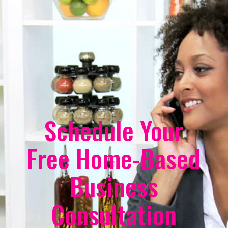
Schedule Your
Free Home-Based
Business
Consultation